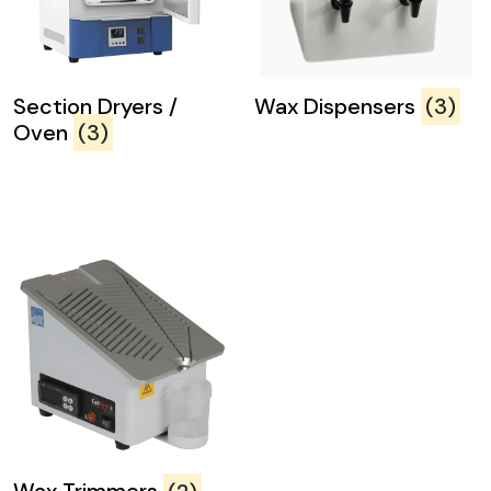
Section Dryers /
Wax Dispensers
(3)
Oven
(3)